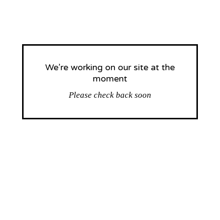
We’re working on our site at the
moment
Please check back soon